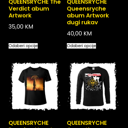
QUEENSRYCHE The
QUEENSRYCHE
Verdict abum
Queensryche
Artwork
abum Artwork
dugi rukav
35,00
KM
40,00
KM
Odaberi opcije
Odaberi opcije
QUEENSRYCHE
QUEENSRYCHE