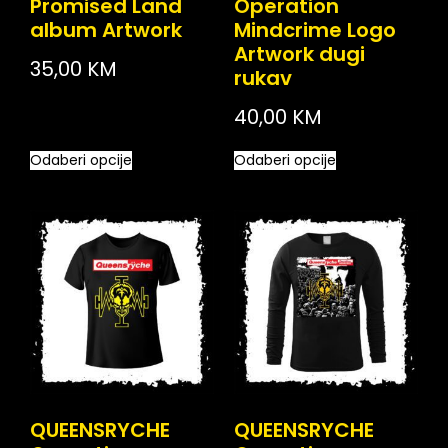
Promised Land
Operation
album Artwork
Mindcrime Logo
Artwork dugi
35,00
KM
rukav
40,00
KM
Odaberi opcije
Odaberi opcije
QUEENSRYCHE
QUEENSRYCHE