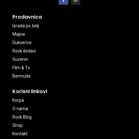
Prodavnica
Izrada po želji
Majice
Dukserice
Rock dodaci
Suveniri
Film & Tv
Bermude
Korisni linkovi
Korpa
O nama
Rock Blog
Shop
Kontakt