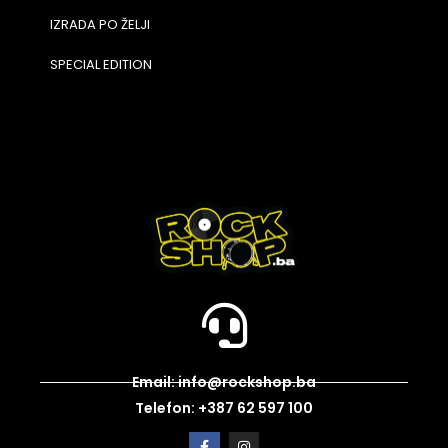
IZRADA PO ŽELJI
SPECIAL EDITION
Email: info@rockshop.ba
Telefon: +387 62 597 100