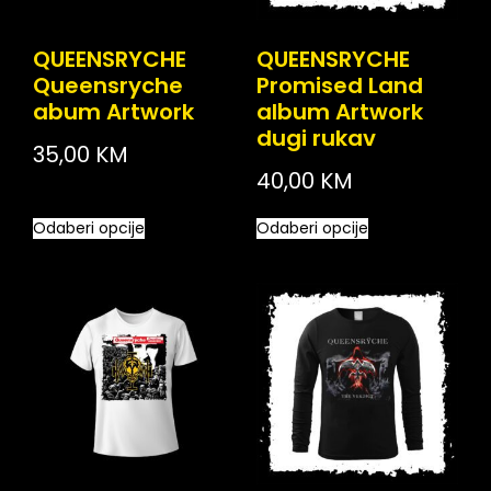
QUEENSRYCHE
QUEENSRYCHE
Queensryche
Promised Land
abum Artwork
album Artwork
dugi rukav
35,00
KM
40,00
KM
Odaberi opcije
Odaberi opcije