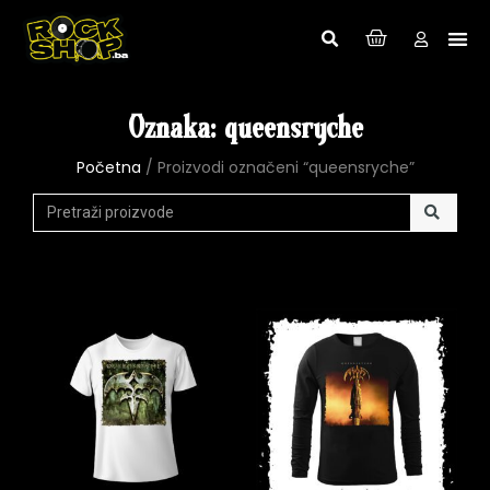
Oznaka: queensryche
Početna
/ Proizvodi označeni “queensryche”