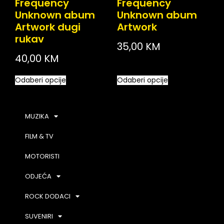
Frequency
Frequency
Unknown abum
Unknown abum
Artwork dugi
Artwork
rukav
35,00
KM
40,00
KM
Odaberi opcije
Odaberi opcije
MUZIKA
FILM & TV
MOTORISTI
ODJEĆA
ROCK DODACI
SUVENIRI