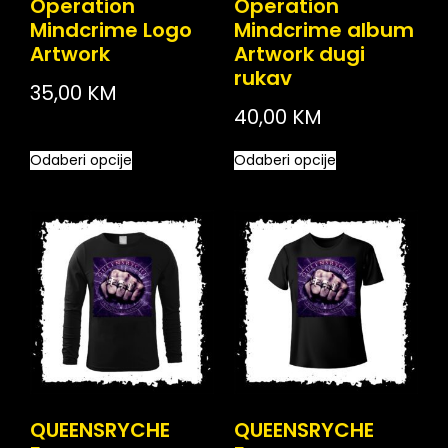
Operation
Operation
Mindcrime Logo
Mindcrime album
Artwork
Artwork dugi
rukav
35,00
KM
40,00
KM
Odaberi opcije
Odaberi opcije
QUEENSRYCHE
QUEENSRYCHE