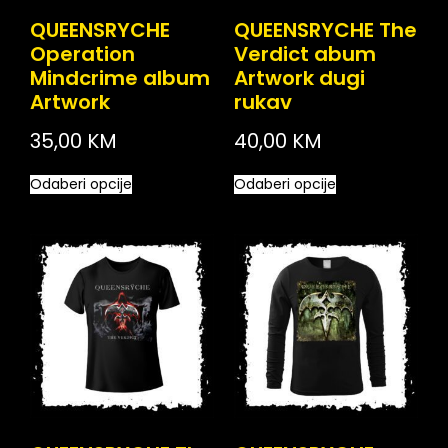
QUEENSRYCHE
QUEENSRYCHE The
Operation
Verdict abum
Mindcrime album
Artwork dugi
Artwork
rukav
35,00
KM
40,00
KM
Odaberi opcije
Odaberi opcije