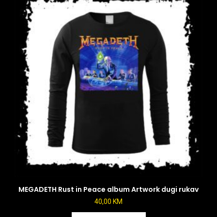
MEGADETH Rust in Peace album Artwork dugi rukav
40,00
KM