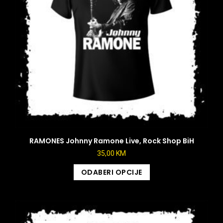
RAMONES Johnny Ramone Live, Rock Shop BiH
35,00
KM
ODABERI OPCIJE