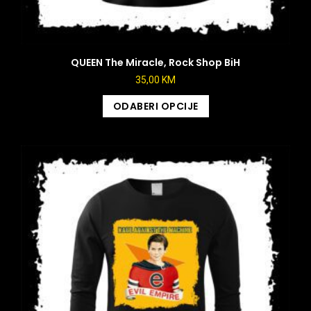
QUEEN The Miracle, Rock Shop BiH
35,00
KM
ODABERI OPCIJE