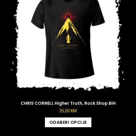
CHRIS CORNELL Higher Truth, Rock Shop BiH
35,00
KM
ODABERI OPCIJE