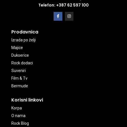
Telefon: +387 62 597 100
Prodavnica
Izrada po želji
Majice
Dukserice
Rock dodaci
Suveniri
Film & Tv
Bermude
Korisni linkovi
Korpa
O nama
Rock Blog