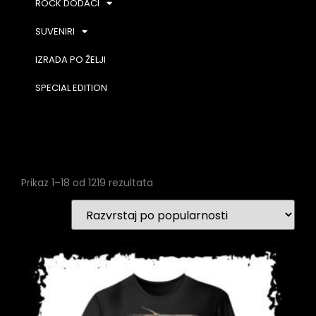
ROCK DODACI
SUVENIRI
IZRADA PO ŽELJI
SPECIAL EDITION
Prikaz 1–18 od 1219 rezultata