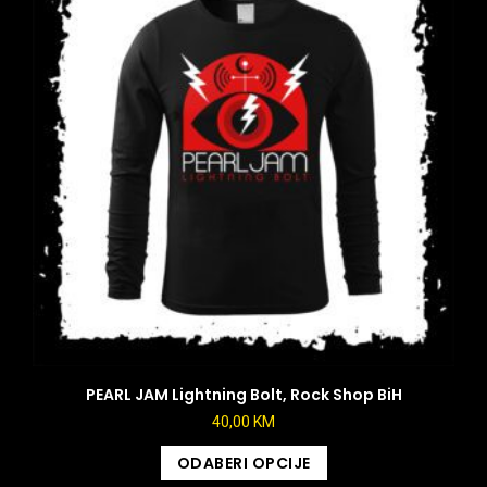
PEARL JAM Lightning Bolt, Rock Shop BiH
40,00
KM
ODABERI OPCIJE