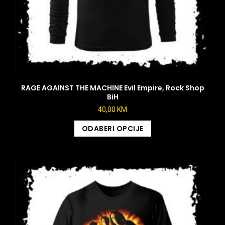
RAGE AGAINST THE MACHINE Evil Empire, Rock Shop
BiH
40,00
KM
ODABERI OPCIJE