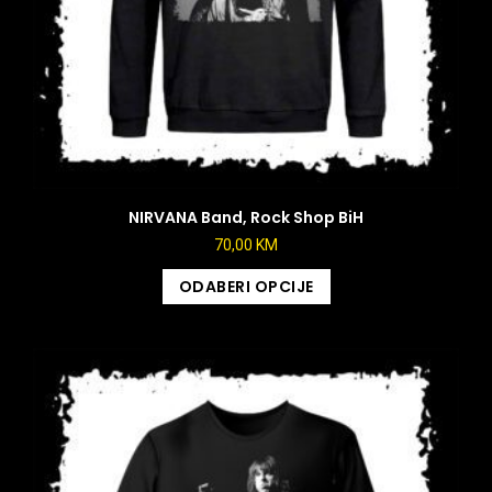
NIRVANA Band, Rock Shop BiH
70,00
KM
ODABERI OPCIJE