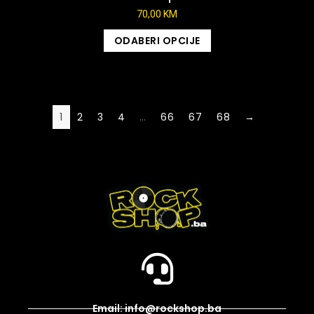
70,00
KM
ODABERI OPCIJE
1
2
3
4
…
66
67
68
→
Email: info@rockshop.ba