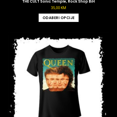
THE CULT Sonic Temple, Rock Shop BiH
35,00
KM
ODABERI OPCIJE