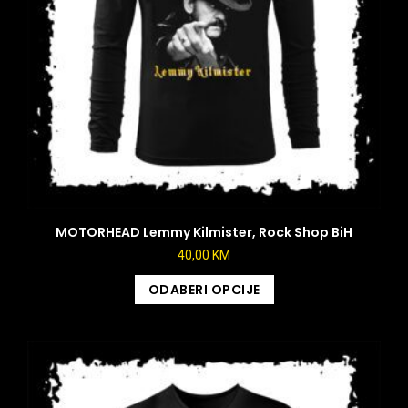
MOTORHEAD Lemmy Kilmister, Rock Shop BiH
40,00
KM
ODABERI OPCIJE