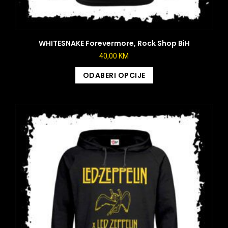
WHITESNAKE Forevermore, Rock Shop BiH
40,00
KM
ODABERI OPCIJE