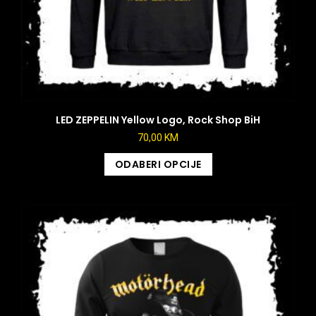
LED ZEPPELIN Yellow Logo, Rock Shop BiH
70,00
KM
ODABERI OPCIJE