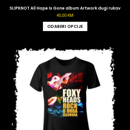
SLIPKNOT All Hope Is Gone album Artwork dugi rukav
40,00
KM
ODABERI OPCIJE