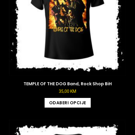
TEMPLE OF THE DOG Band, Rock Shop BiH
35,00
KM
ODABERI OPCIJE