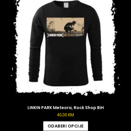
LINKIN PARK Meteora, Rock Shop BiH
40,00
KM
ODABERI OPCIJE