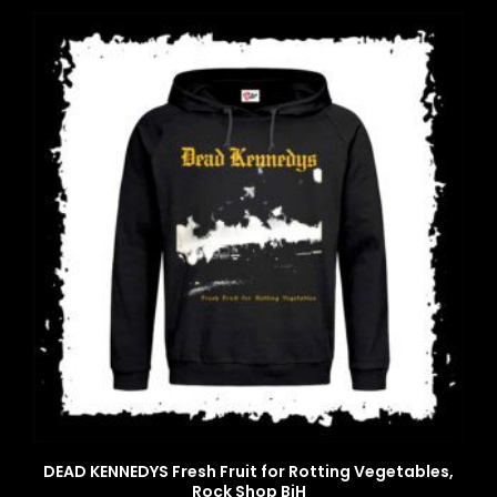
DEAD KENNEDYS Fresh Fruit for Rotting Vegetables,
Rock Shop BiH