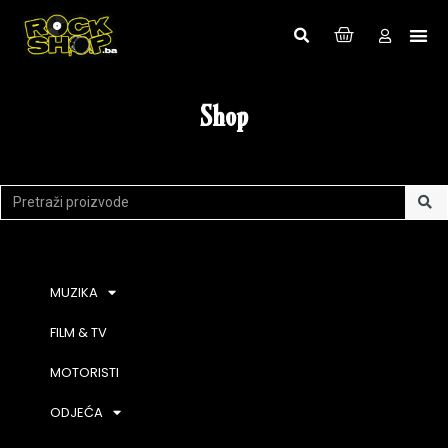
Shop
MUZIKA
FILM & TV
MOTORISTI
ODJEĆA