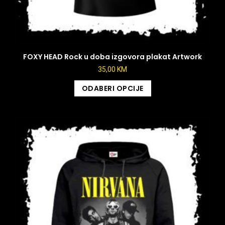
FOXY HEAD Rock u doba izgovora plakat Artwork
35,00
KM
ODABERI OPCIJE