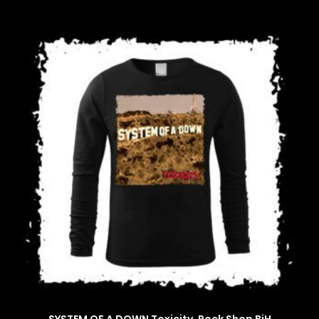
SYSTEM OF A DOWN Toxicity, Rock Shop BiH