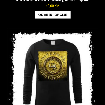
40,00
KM
ODABERI OPCIJE