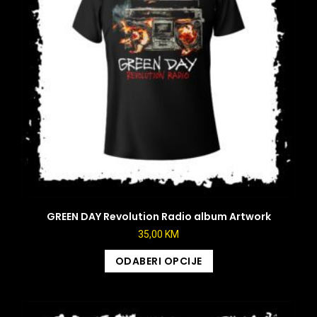
GREEN DAY Revolution Radio album Artwork
35,00
KM
ODABERI OPCIJE