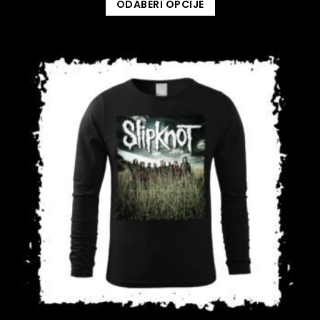
ODABERI OPCIJE