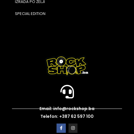
IZRADA PO ŽELJI
SPECIAL EDITION
Email: info@rockshop.ba
Telefon: +387 62 597 100