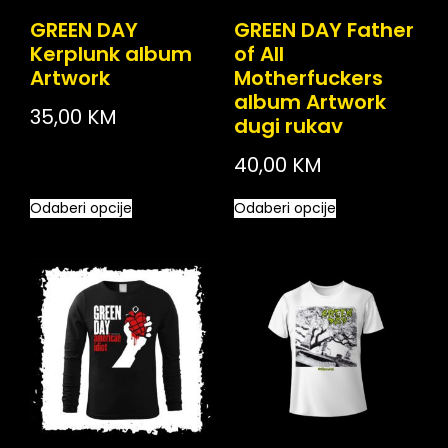
GREEN DAY
GREEN DAY Father
Kerplunk album
of All
Artwork
Motherfuckers
album Artwork
35,00
KM
dugi rukav
40,00
KM
Odaberi opcije
Odaberi opcije