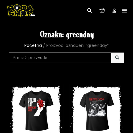
Oznaka: greenday
Početna
/ Proizvodi označeni “greenday”