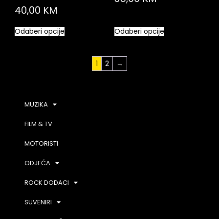
40,00
KM
Odaberi opcije
Odaberi opcije
1
2
→
MUZIKA
FILM & TV
MOTORISTI
ODJEĆA
ROCK DODACI
SUVENIRI