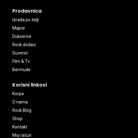
Prodavnica
Izrada po želji
Majice
Dukserice
Rock dodaci
Suveniri
Film & Tv
Bermude
Korisni linkovi
Korpa
O nama
Rock Blog
Shop
Kontakt
Moj račun