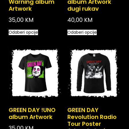
Warning album
album Artwork
Artwork
dugi rukav
35,00
KM
40,00
KM
Odaberi opcije
Odaberi opcije
GREEN DAY !UNO
GREEN DAY
album Artwork
Revolution Radio
Tour Poster
35,00
KM