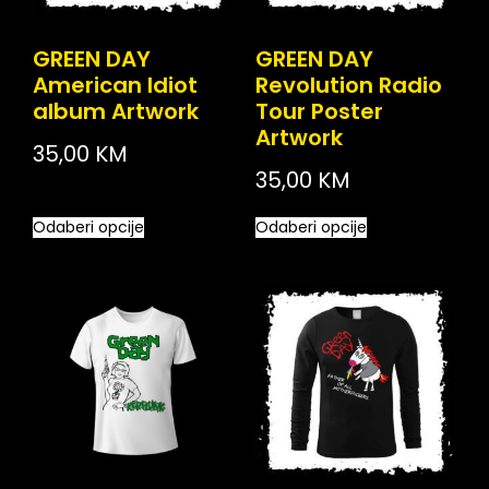
GREEN DAY
GREEN DAY
American Idiot
Revolution Radio
album Artwork
Tour Poster
Artwork
35,00
KM
35,00
KM
Odaberi opcije
Odaberi opcije