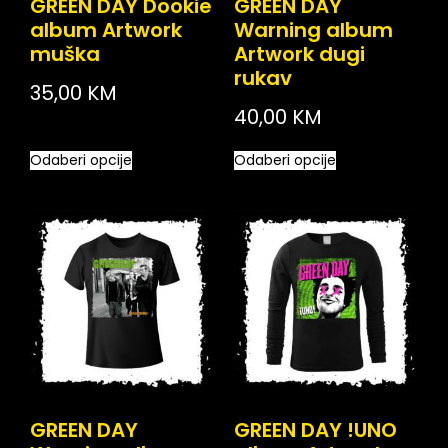
GREEN DAY Dookie
GREEN DAY
album Artwork
Warning album
muška
Artwork dugi
rukav
35,00
KM
40,00
KM
Odaberi opcije
Odaberi opcije
GREEN DAY
GREEN DAY !UNO