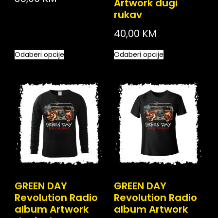
Artwork dugi
rukav
40,00
KM
Odaberi opcije
Odaberi opcije
GREEN DAY
GREEN DAY
Revolution Radio
Revolution Radio
album Artwork
album Artwork