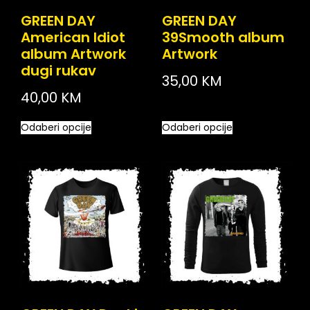
GREEN DAY
GREEN DAY
American Idiot
39Smooth album
album Artwork
Artwork
dugi rukav
35,00
KM
40,00
KM
Odaberi opcije
Odaberi opcije