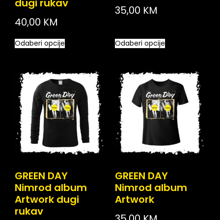
dugi rukav
35,00
KM
40,00
KM
Odaberi opcije
Odaberi opcije
GREEN DAY
GREEN DAY
Nimrod album
Nimrod album
Artwork dugi
Artwork
rukav
35,00
KM