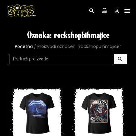
Oznaka: rockshopbihmajice
Početna
/ Proizvodi označeni “rockshopbihmajice”