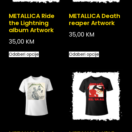
METALLICA Ride
METALLICA Death
the Lightning
reaper Artwork
album Artwork
35,00
KM
35,00
KM
Odaberi opcije
Odaberi opcije