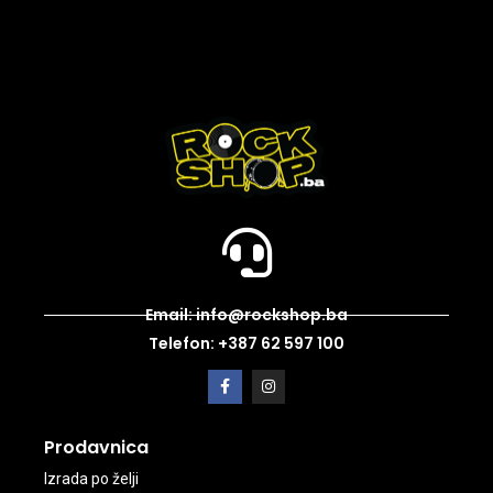
Email: info@rockshop.ba
Telefon: +387 62 597 100
Prodavnica
Izrada po želji