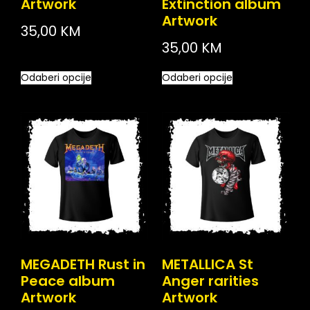
Artwork
Extinction album
Artwork
35,00
KM
35,00
KM
Odaberi opcije
Odaberi opcije
MEGADETH Rust in
METALLICA St
Peace album
Anger rarities
Artwork
Artwork