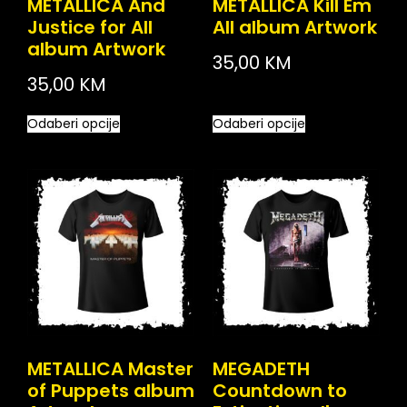
METALLICA And
METALLICA Kill Em
Justice for All
All album Artwork
album Artwork
35,00
KM
35,00
KM
Odaberi opcije
Odaberi opcije
METALLICA Master
MEGADETH
of Puppets album
Countdown to