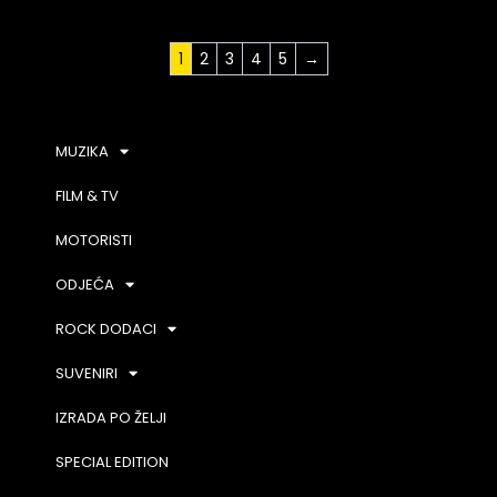
1
2
3
4
5
→
MUZIKA
FILM & TV
MOTORISTI
ODJEĆA
ROCK DODACI
SUVENIRI
IZRADA PO ŽELJI
SPECIAL EDITION