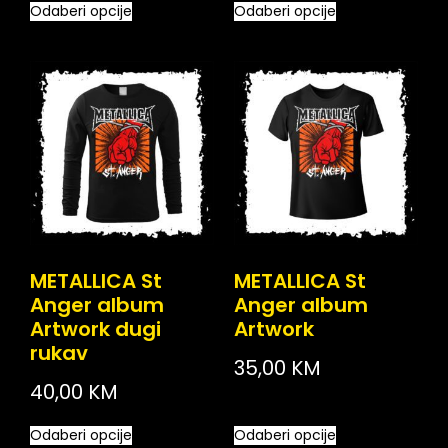
Odaberi opcije
Odaberi opcije
METALLICA St
METALLICA St
Anger album
Anger album
Artwork dugi
Artwork
rukav
35,00
KM
40,00
KM
Odaberi opcije
Odaberi opcije