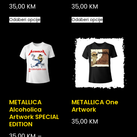
35,00
KM
35,00
KM
Odaberi opcije
Odaberi opcije
METALLICA
METALLICA One
Alcoholica
Artwork
Artwork SPECIAL
35,00
KM
EDITION
35,00
KM
–