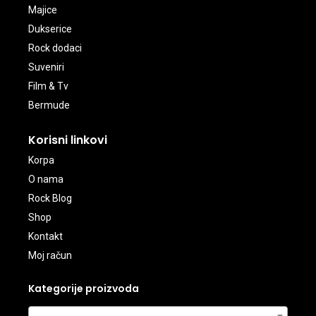
Majice
Dukserice
Rock dodaci
Suveniri
Film & Tv
Bermude
Korisni linkovi
Korpa
O nama
Rock Blog
Shop
Kontakt
Moj račun
Kategorije proizvoda