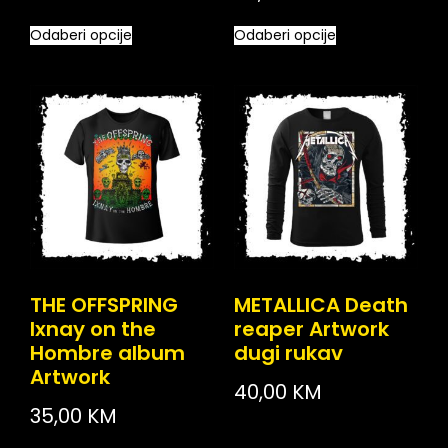
Odaberi opcije
Odaberi opcije
THE OFFSPRING
METALLICA Death
Ixnay on the
reaper Artwork
Hombre album
dugi rukav
Artwork
40,00
KM
35,00
KM