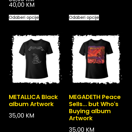
40,00
KM
Odaberi opcije
Odaberi opcije
METALLICA Black
MEGADETH Peace
album Artwork
Sells… but Who's
Buying album
35,00
KM
Artwork
35,00
KM