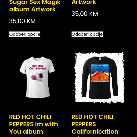
Sugar Sex Magik
Artwork
album Artwork
35,00
KM
35,00
KM
Odaberi opcije
Odaberi opcije
RED HOT CHILI
RED HOT CHILI
PEPPERS Im with
PEPPERS
You album
Californication