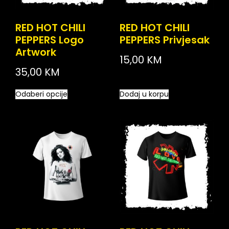
RED HOT CHILI
RED HOT CHILI
PEPPERS Logo
PEPPERS Privjesak
Artwork
15,00
KM
35,00
KM
Odaberi opcije
Dodaj u korpu