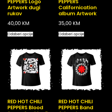
PEPPERS Logo
PEPPERS
Artwork dugi
Californication
rukav
album Artwork
40,00
KM
35,00
KM
Odaberi opcije
Odaberi opcije
RED HOT CHILI
RED HOT CHILI
PEPPERS Blood
PEPPERS Band