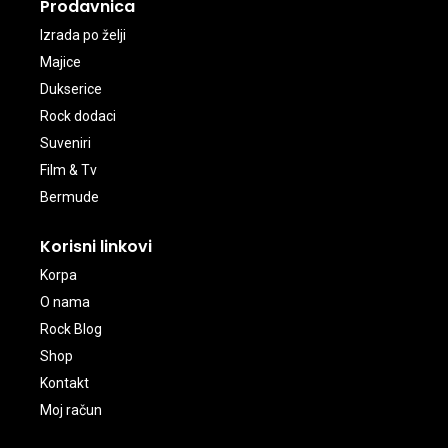
Prodavnica
Izrada po želji
Majice
Dukserice
Rock dodaci
Suveniri
Film & Tv
Bermude
Korisni linkovi
Korpa
O nama
Rock Blog
Shop
Kontakt
Moj račun