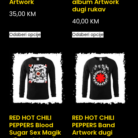
Artwork
album Artwork
dugi rukav
35,00
KM
40,00
KM
Odaberi opcije
Odaberi opcije
RED HOT CHILI
RED HOT CHILI
PEPPERS Blood
PEPPERS Band
Sugar Sex Magik
Artwork dugi