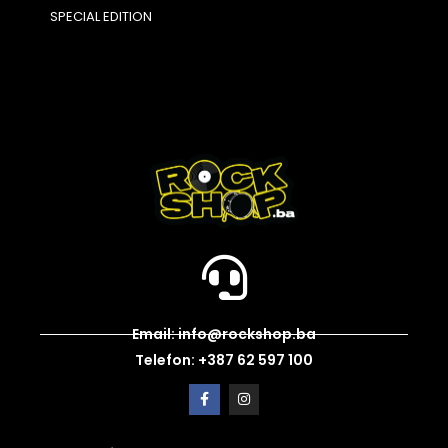
SPECIAL EDITION
Email: info@rockshop.ba
Telefon: +387 62 597 100