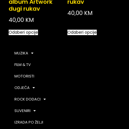
album Artwork
rukav
dugi rukav
40,00
KM
40,00
KM
Odaberi opcije
Odaberi opcije
MUZIKA
FILM & TV
MOTORISTI
ODJEĆA
ROCK DODACI
SUVENIRI
IZRADA PO ŽELJI