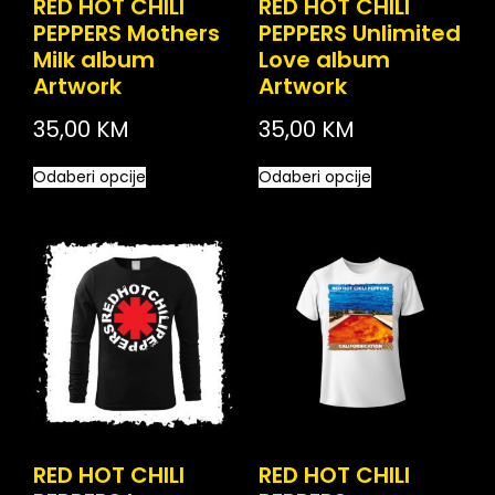
RED HOT CHILI
RED HOT CHILI
PEPPERS Mothers
PEPPERS Unlimited
Milk album
Love album
Artwork
Artwork
35,00
KM
35,00
KM
Odaberi opcije
Odaberi opcije
RED HOT CHILI
RED HOT CHILI