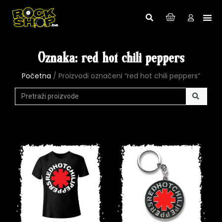
Oznaka: red hot chili peppers
Početna
/ Proizvodi označeni “red hot chili peppers”