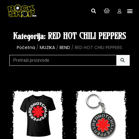
Kategorija: RED HOT CHILI PEPPERS
Početna
/
MUZIKA
/
BEND
/ RED HOT CHILI PEPPERS