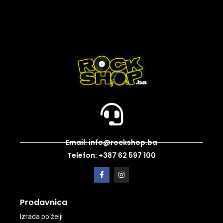
Email: info@rockshop.ba
Telefon: +387 62 597 100
Prodavnica
Izrada po želji