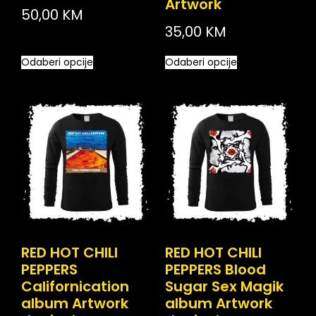
Artwork
50,00
KM
35,00
KM
Odaberi opcije
Odaberi opcije
RED HOT CHILI
RED HOT CHILI
PEPPERS
PEPPERS Blood
Californication
Sugar Sex Magik
album Artwork
album Artwork