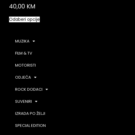
40,00
KM
Odaberi opcije
MUZIKA
FILM & TV
MOTORISTI
ODJEĆA
ROCK DODACI
SUVENIRI
IZRADA PO ŽELJI
SPECIAL EDITION