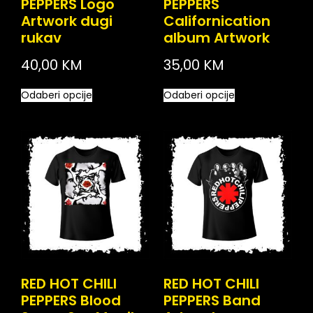
PEPPERS Logo
PEPPERS
Artwork dugi
Californication
rukav
album Artwork
40,00
KM
35,00
KM
Odaberi opcije
Odaberi opcije
RED HOT CHILI
RED HOT CHILI
PEPPERS Blood
PEPPERS Band