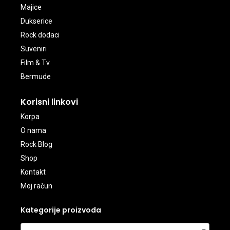
Majice
Dukserice
Rock dodaci
Suveniri
Film & Tv
Bermude
Korisni linkovi
Korpa
O nama
Rock Blog
Shop
Kontakt
Moj račun
Kategorije proizvoda