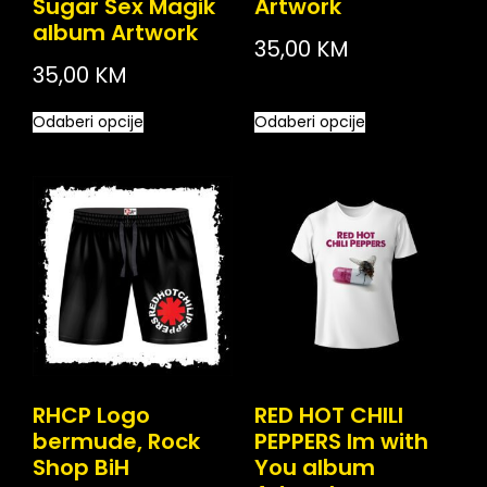
Sugar Sex Magik
Artwork
album Artwork
35,00
KM
35,00
KM
Odaberi opcije
Odaberi opcije
RHCP Logo
RED HOT CHILI
bermude, Rock
PEPPERS Im with
Shop BiH
You album