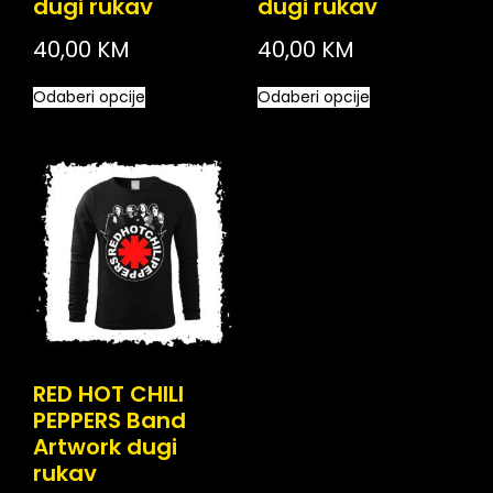
dugi rukav
dugi rukav
40,00
KM
40,00
KM
Odaberi opcije
Odaberi opcije
RED HOT CHILI
PEPPERS Band
Artwork dugi
rukav