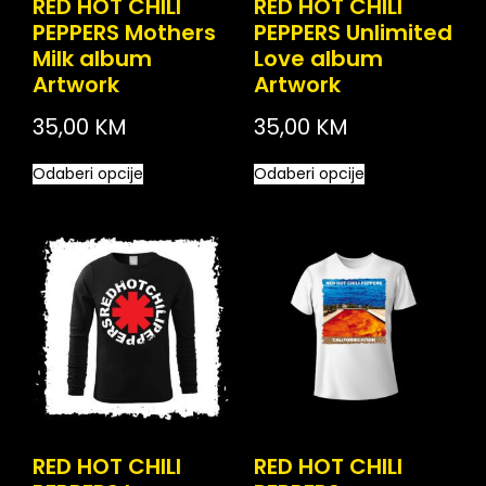
RED HOT CHILI
RED HOT CHILI
PEPPERS Mothers
PEPPERS Unlimited
Milk album
Love album
Artwork
Artwork
35,00
KM
35,00
KM
Odaberi opcije
Odaberi opcije
RED HOT CHILI
RED HOT CHILI