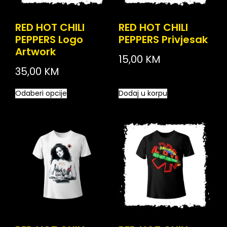
RED HOT CHILI
RED HOT CHILI
PEPPERS Logo
PEPPERS Privjesak
Artwork
15,00
KM
35,00
KM
Odaberi opcije
Dodaj u korpu