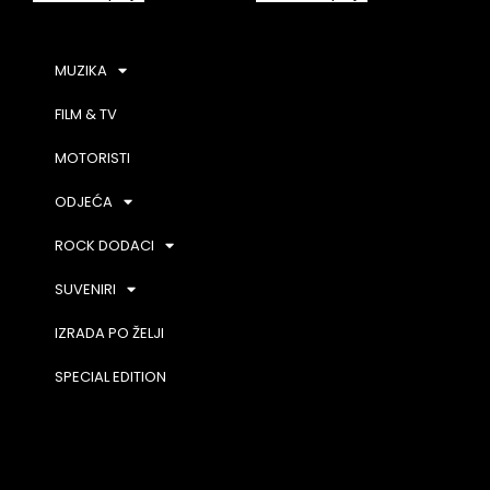
MUZIKA
FILM & TV
MOTORISTI
ODJEĆA
ROCK DODACI
SUVENIRI
IZRADA PO ŽELJI
SPECIAL EDITION