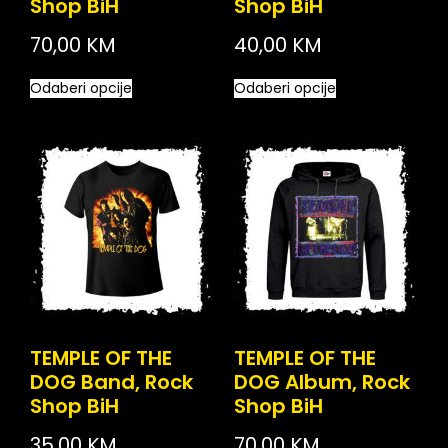
Shop BiH
Shop BiH
70,00
KM
40,00
KM
Odaberi opcije
Odaberi opcije
TEMPLE OF THE
TEMPLE OF THE
DOG Band, Rock
DOG Album, Rock
Shop BiH
Shop BiH
35,00
KM
70,00
KM