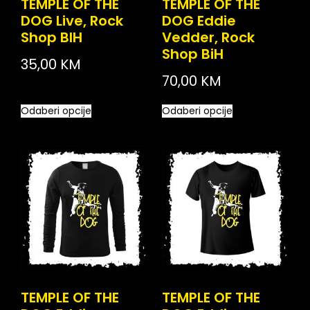
TEMPLE OF THE
TEMPLE OF THE
DOG Live, Rock
DOG Eddie
Shop BIH
Vedder, Rock
Shop BiH
35,00
KM
70,00
KM
Odaberi opcije
Odaberi opcije
TEMPLE OF THE
TEMPLE OF THE