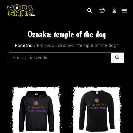
Oznaka: temple of the dog
Početna
/ Proizvodi označeni “temple of the dog”