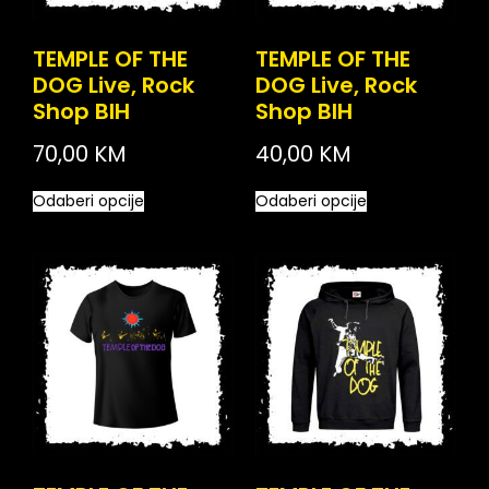
TEMPLE OF THE
TEMPLE OF THE
DOG Live, Rock
DOG Live, Rock
Shop BIH
Shop BIH
70,00
KM
40,00
KM
Odaberi opcije
Odaberi opcije