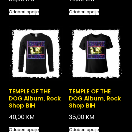
Odaberi opcije
Odaberi opcije
TEMPLE OF THE
TEMPLE OF THE
DOG Album, Rock
DOG Album, Rock
Shop BiH
Shop BiH
40,00
KM
35,00
KM
Odaberi opcije
Odaberi opcije