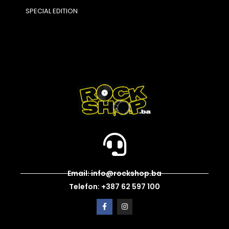
SPECIAL EDITION
Email: info@rockshop.ba
Telefon: +387 62 597 100