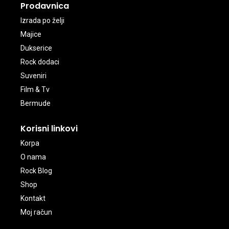
Prodavnica
Izrada po želji
Majice
Dukserice
Rock dodaci
Suveniri
Film & Tv
Bermude
Korisni linkovi
Korpa
O nama
Rock Blog
Shop
Kontakt
Moj račun