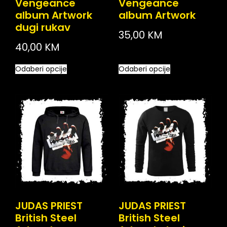
Vengeance
Vengeance
album Artwork
album Artwork
dugi rukav
35,00
KM
40,00
KM
Odaberi opcije
Odaberi opcije
JUDAS PRIEST
JUDAS PRIEST
British Steel
British Steel