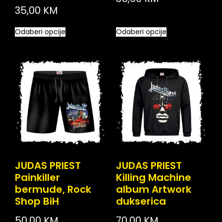
35,00
KM
Odaberi opcije
Odaberi opcije
JUDAS PRIEST
JUDAS PRIEST
Painkiller
Killing Machine
bermude, Rock
album Artwork
Shop BiH
dukserica
50,00
KM
70,00
KM