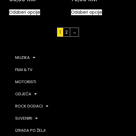
Odaberi opcije
Odaberi opcije
1
2
→
MUZIKA
FILM & TV
MOTORISTI
ODJEĆA
ROCK DODACI
SUVENIRI
IZRADA PO ŽELJI