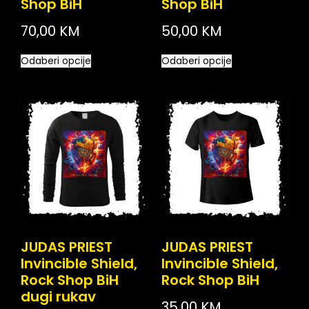
Shop BiH
Shop BiH
70,00
KM
50,00
KM
Odaberi opcije
Odaberi opcije
JUDAS PRIEST
JUDAS PRIEST
Invincible Shield,
Invincible Shield,
Rock Shop BiH
Rock Shop BiH
dugi rukav
35,00
KM