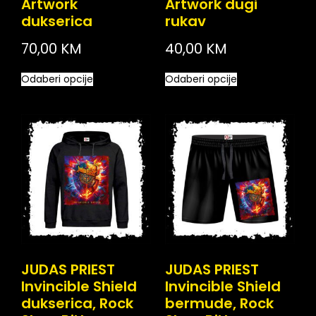
Artwork
Artwork dugi
dukserica
rukav
70,00
KM
40,00
KM
Odaberi opcije
Odaberi opcije
JUDAS PRIEST
JUDAS PRIEST
Invincible Shield
Invincible Shield
dukserica, Rock
bermude, Rock