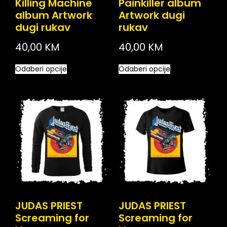
Killing Machine
Painkiller album
album Artwork
Artwork dugi
dugi rukav
rukav
40,00
KM
40,00
KM
Odaberi opcije
Odaberi opcije
JUDAS PRIEST
JUDAS PRIEST
Screaming for
Screaming for