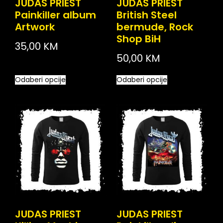
JUDAS PRIEST
JUDAS PRIEST
Painkiller album
British Steel
Artwork
bermude, Rock
Shop BiH
35,00
KM
50,00
KM
Odaberi opcije
Odaberi opcije
JUDAS PRIEST
JUDAS PRIEST