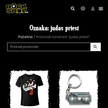
Oznaka: judas priest
Početna
/ Proizvodi označeni “judas priest”