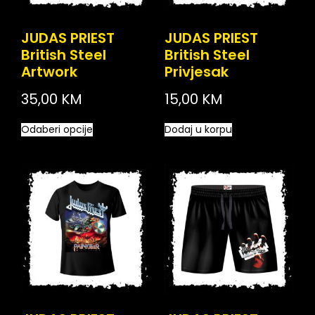
JUDAS PRIEST
JUDAS PRIEST
British Steel
British Steel
Artwork
Privjesak
35,00
KM
15,00
KM
Odaberi opcije
Dodaj u korpu