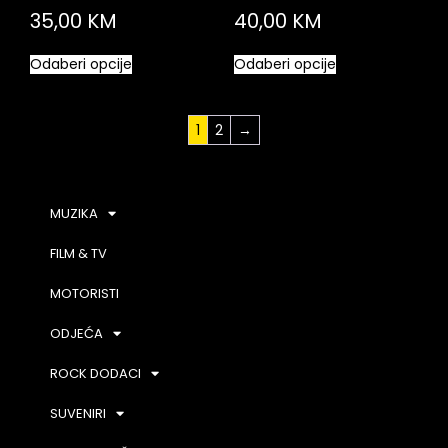
35,00
KM
40,00
KM
Odaberi opcije
Odaberi opcije
1
2
→
MUZIKA
FILM & TV
MOTORISTI
ODJEĆA
ROCK DODACI
SUVENIRI