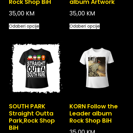
Rock Shop BiH
album Artwork
35,00
KM
35,00
KM
Odaberi opcije
Odaberi opcije
SOUTH PARK
KORN Follow the
Straight Outta
Leader album
Park,Rock Shop
Rock Shop BiH
BiH
35,00
KM