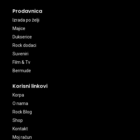
Prodavnica
Izrada po želji
Majice
Dukserice
Rock dodaci
Suveniri
Film & Tv
Bermude
Korisni linkovi
Korpa
O nama
Rock Blog
Shop
Kontakt
Moj račun