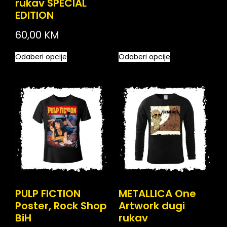
rukav SPECIAL
EDITION
60,00
KM
Odaberi opcije
Odaberi opcije
PULP FICTION
METALLICA One
Poster, Rock Shop
Artwork dugi
BiH
rukav