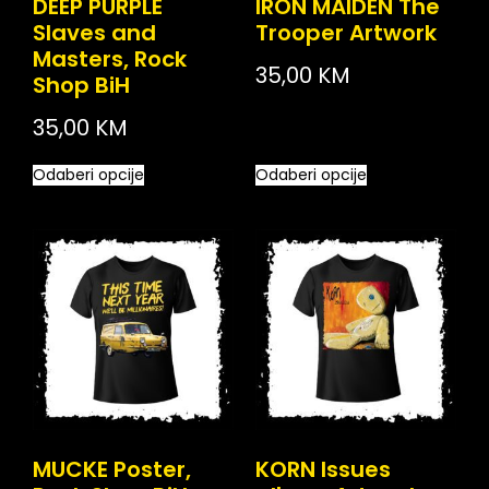
DEEP PURPLE
IRON MAIDEN The
Slaves and
Trooper Artwork
Masters, Rock
35,00
KM
Shop BiH
35,00
KM
Odaberi opcije
Odaberi opcije
MUCKE Poster,
KORN Issues