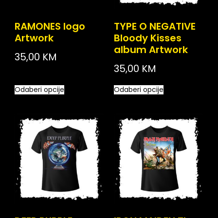
RAMONES logo
TYPE O NEGATIVE
Artwork
Bloody Kisses
album Artwork
35,00
KM
35,00
KM
Odaberi opcije
Odaberi opcije