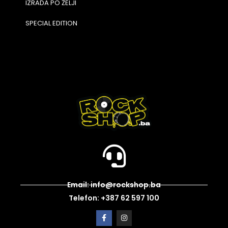
IZRADA PO ŽELJI
SPECIAL EDITION
Email: info@rockshop.ba
Telefon: +387 62 597 100