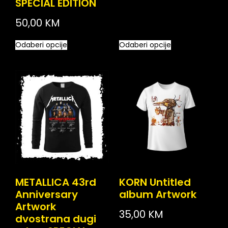
SPECIAL EDITION
50,00
KM
Odaberi opcije
Odaberi opcije
METALLICA 43rd
KORN Untitled
Anniversary
album Artwork
Artwork
35,00
KM
dvostrana dugi