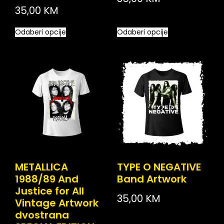
35,00
KM
Odaberi opcije
Odaberi opcije
METALLICA
TYPE O NEGATIVE
1988/89 And
Band Artwork
Justice for All
35,00
KM
Vintage Artwork
dvostrana