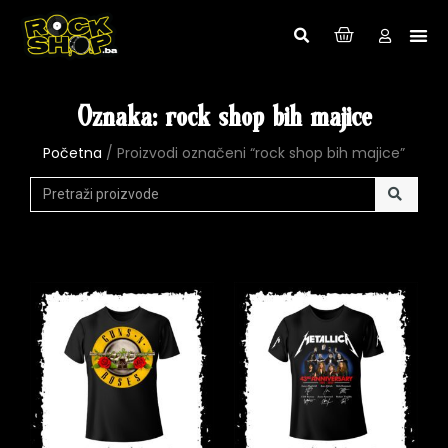
Oznaka: rock shop bih majice
Početna
/ Proizvodi označeni “rock shop bih majice”