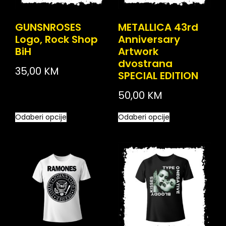
GUNSNROSES
METALLICA 43rd
Logo, Rock Shop
Anniversary
BiH
Artwork
dvostrana
35,00
KM
SPECIAL EDITION
50,00
KM
Odaberi opcije
Odaberi opcije